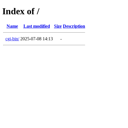
Index of /
Name
Last modified
Size
Description
cgi-bin/
2025-07-08 14:13
-